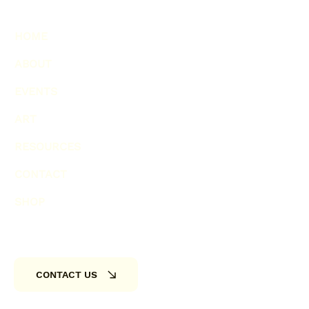
HOME
ABOUT
EVENTS
ART
RESOURCES
CONTACT
SHOP
CONTACT US