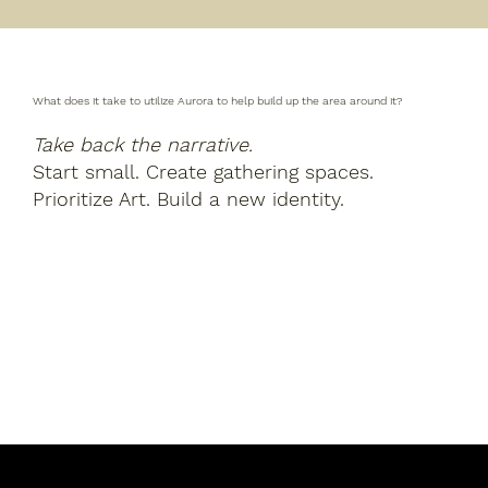
What does it take to utilize Aurora to help build up the area around it?
Take back the narrative.
Start small. Create gathering spaces.
Prioritize Art. Build a new identity.