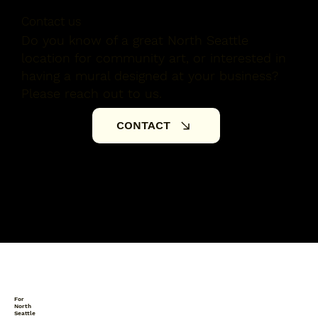
Contact us
Do you know of a great North Seattle
location for community art, or interested in
having a mural designed at your business?
Please reach out to us.
CONTACT
For
North
Seattle