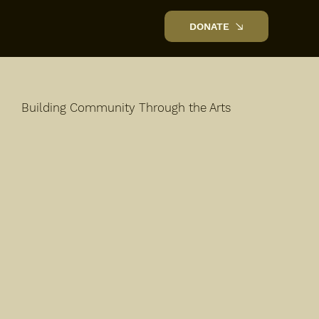
DONATE
Building Community Through the Arts